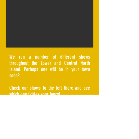
We run a number of different shows
throughout the Lower and Central North
Island. Perhaps one will be in your town
soon?
Check our shows to the left there and see
which one tickles your fancy!
Or maybe you have a venue and you're
looking at hosting a comedy night? We
have flexible pricing arrangements and are
comparable to most cover band hire fees.
Get in touch with us and we can have a