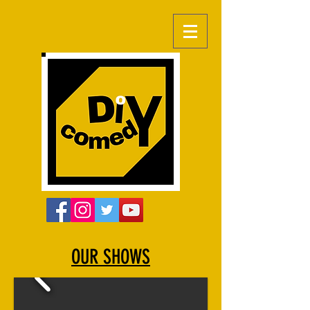
OUR SHOWS